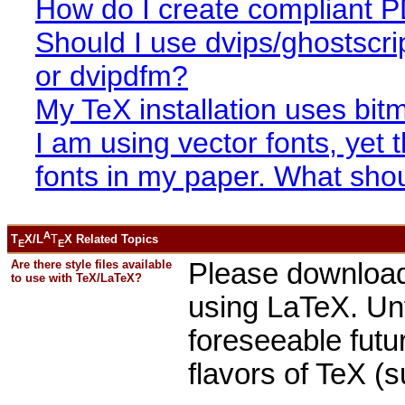
How do I create compliant 
Should I use dvips/ghostscri
or dvipdfm?
My TeX installation uses bit
I am using vector fonts, yet
fonts in my paper. What shou
A
T
X/L
T
X Related Topics
E
E
Are there style files available
Please download 
to use with TeX/LaTeX?
using LaTeX. Unf
foreseeable futur
flavors of TeX (