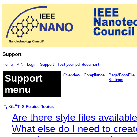
Support
Home
PIN
Login
Support
Test your pdf document
Support
Overview
Compliance
Page/Font/File
Settings
menu
A
T
X/L
T
X Related Topics.
E
E
Are there style files availab
What else do I need to cre