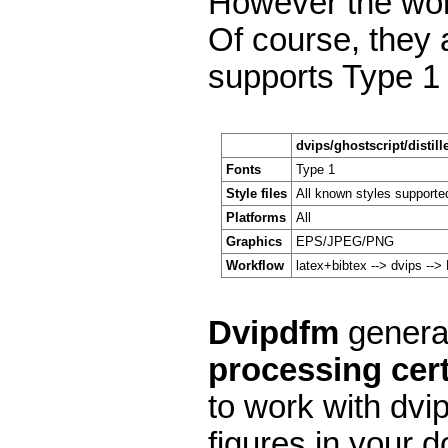
However the work
Of course, they a
supports Type 1 
dvips/ghostscript/distill
Fonts
Type 1
Style files
All known styles supporte
Platforms
All
Graphics
EPS/JPEG/PNG
Workflow
latex+bibtex --> dvips --
Dvipdfm
general
processing cert
to work with dvi
figures in your d