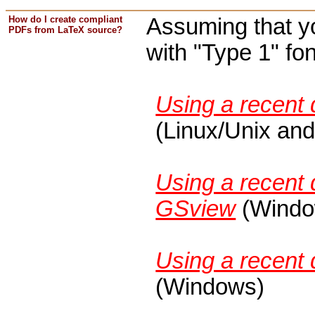
How do I create compliant
Assuming that yo
PDFs from LaTeX source?
with "Type 1" fon
Using a recent 
(Linux/Unix an
Using a recent 
GSview
(Windo
Using a recent d
(Windows)