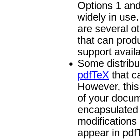
Options 1 and
widely in use.
are several o
that can prod
support avail
Some distribu
pdfTeX
that c
However, this 
of your docum
encapsulated 
modifications 
appear in pdf