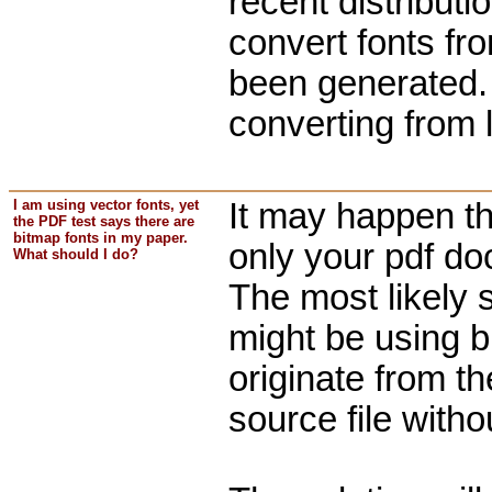
recent distributi
convert fonts f
been generated
converting from l
I am using vector fonts, yet
It may happen tha
the PDF test says there are
bitmap fonts in my paper.
only your pdf do
What should I do?
The most likely 
might be using b
originate from t
source file witho