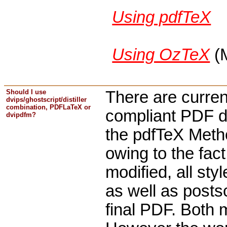
Using pdfTeX
Using OzTeX
(
Should I use
There are curren
dvips/ghostscript/distiller
combination, PDFLaTeX or
compliant PDF d
dvipdfm?
the pdfTeX Method
owing to the fac
modified, all st
as well as postsc
final PDF. Both 