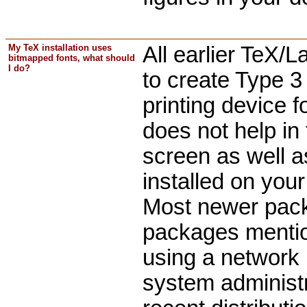
My TeX installation uses
All earlier TeX
bitmapped fonts, what should
I do?
to create Type 3
printing device 
does not help in
screen as well a
installed on you
Most newer packa
packages ment
using a network 
system administr