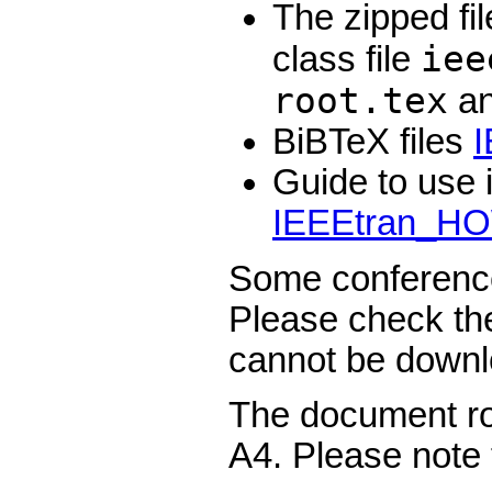
The zipped fi
iee
class file
root.tex
an
BiBTeX files
I
Guide to use 
IEEEtran_H
Some conference
Please check th
cannot be downl
The document roo
A4. Please note t