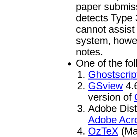
paper submiss
detects Type 
cannot assist 
system, howev
notes.
One of the fo
Ghostscrip
GSview
4.6
version of
Adobe Dist
Adobe Acr
OzTeX
(Ma