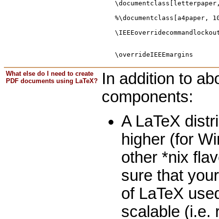
\documentclass[letterpaper
%\documentclass[a4paper, 1
\IEEEoverridecommandlockou
                          
What else do I need to create
In addition to ab
PDF documents using LaTeX?
components:
A LaTeX distri
higher (for W
other *nix fla
sure that your
of LaTeX used
scalable (i.e.