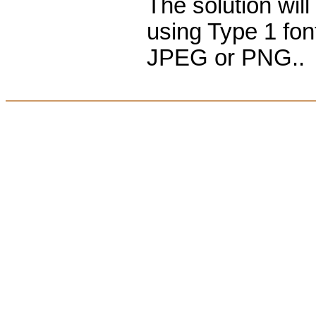
The solution wil
using Type 1 fon
JPEG or PNG..