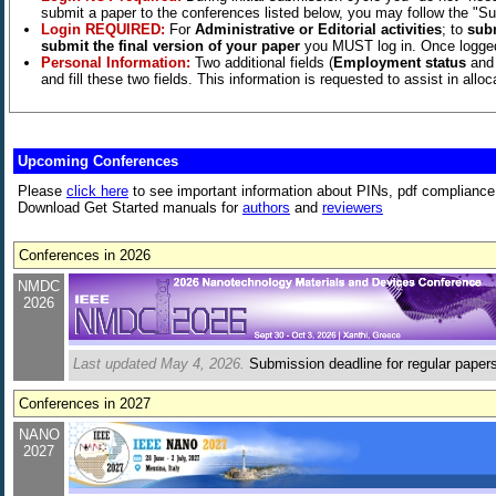
submit a paper to the conferences listed below, you may follow the "Sub
Login REQUIRED:
For
Administrative or Editorial activities
; to
sub
submit the final version of your paper
you MUST log in. Once logged i
Personal Information:
Two additional fields (
Employment status
an
and fill these two fields. This information is requested to assist in all
­Upcoming Conferences
Please
click here
to see important information about PINs, pdf compliance,
Download Get Started manuals for
authors
and
reviewers
Conferences in 2026
NMDC
2026
Last updated May 4, 2026.
Submission deadline for regular papers 
Conferences in 2027
NANO
2027