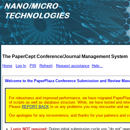
The PaperCept Conference/Journal Management System
Home
Log In
PIN
Refresh
Request assistance
Help...
Welcome to the PaperPlaza Conference Submission and Review Ma
For robustness and improved performance, we have migrated PaperPlaza t
of scripts as well as database structure. While, we have tested and rete
Please
REPORT BACK
to us any problems you may encounter and we wil
Our apologies for any incovenience; and thanks for your patience and c
Login NOT required:
During initial submission cycle you "do not" nee