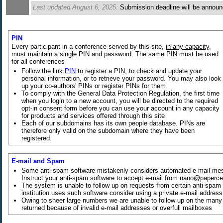
Last updated August 6, 2025.
Submission deadline will be annou
PIN
Every participant in a conference served by this site,
in any capacity
,
must maintain a
single
PIN and password. The same PIN
must be
used
for all conferences
Follow the link
PIN
to register a PIN, to check and update your
personal information, or to retrieve your password. You may also look
up your co-authors' PINs or register PINs for them
To comply with the General Data Protection Regulation, the first time
when you login to a new account, you will be directed to the required
opt-in consent form before you can use your account in any capacity
for products and services offered through this site
Each of our subdomains has its own people database. PINs are
therefore only valid on the subdomain where they have been
registered.
E-mail and Spam
Some anti-spam software mistakenly considers automated e-mail me
Instruct your anti-spam software to accept e-mail from nano@paperce
The system is unable to follow up on requests from certain anti-spam s
institution uses such software consider using a private e-mail addres
Owing to sheer large numbers we are unable to follow up on the many 
returned because of invalid e-mail addresses or overfull mailboxes