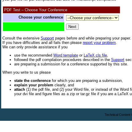
PDF Test – Choose Your Conference
Choose your conference
Consult the extensive
Support
pages before and while preparing your paper.
If you have difficulties and all fails then please
report your problem
.
We can only provide assistance if you
use the recommended
Word template
or
LaTeX cls file
,
followed the pdf compilation procedures described in the
Support
sect
are preparing a submission for a conference supported by this site.
When you write to us please
state the conference
for which you are preparing a submission,
explain your problem
clearly, and
attach
(1) the pdf file, and (2) your Word file, or instead of the Word fi
your dvi file and figure files as a zip or tar.gz file if you are a LaTeX u
Technical Content 