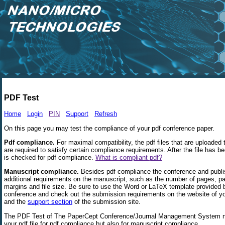
PDF Test
Home
Login
PIN
Support
Refresh
On this page you may test the compliance of your pdf conference paper.
Pdf compliance.
For maximal compatibility, the pdf files that are uploaded
are required to satisfy certain compliance requirements. After the file has b
is checked for pdf compliance.
What is compliant pdf?
Manuscript compliance.
Besides pdf compliance the conference and publ
additional requirements on the manuscript, such as the number of pages, pa
margins and file size. Be sure to use the Word or LaTeX template provided 
conference and check out the submission requirements on the website of y
and the
support section
of the submission site.
The PDF Test of The PaperCept Conference/Journal Management System n
your pdf file for pdf compliance but also for manuscript compliance