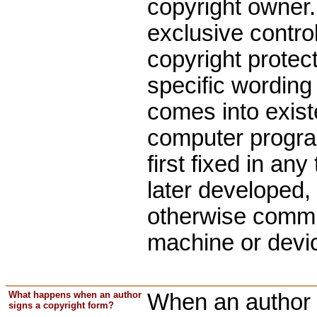
copyright owner.
exclusive control
copyright protect
specific wording 
comes into exist
computer program
first fixed in a
later developed,
otherwise communi
machine or devi
What happens when an author
When an author s
signs a copyright form?