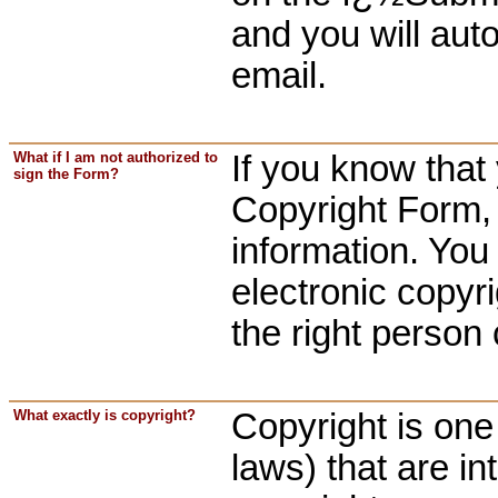
and you will aut
email.
What if I am not authorized to
If you know that 
sign the Form?
Copyright Form, 
information. You 
electronic copyr
the right person 
What exactly is copyright?
Copyright is one 
laws) that are in