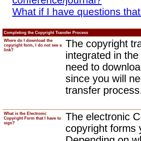
What if I have questions th
Completing the Copyright Transfer Process
Where do I download the
The copyright tr
copyright form, I do not see a
link?
integrated in th
need to downloa
since you will n
transfer process
What is the Electronic
The electronic C
Copyright Form that I have to
sign?
copyright forms 
Depending on wh