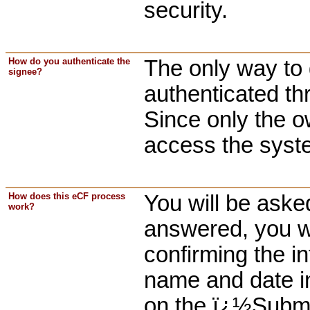
security.
How do you authenticate the
The only way to 
signee?
authenticated t
Since only the o
access the syste
How does this eCF process
You will be aske
work?
answered, you wi
confirming the in
name and date in
on the ï¿½Submit