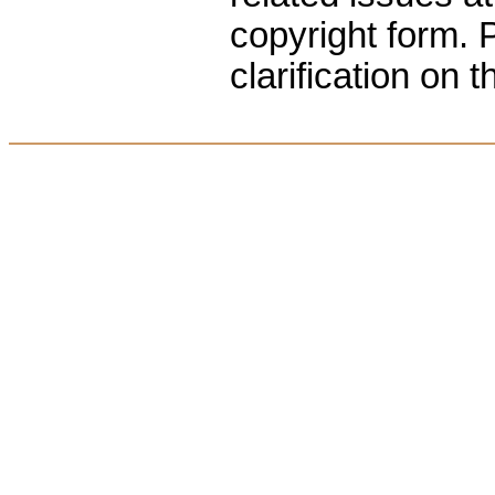
copyright form. P
clarification on t