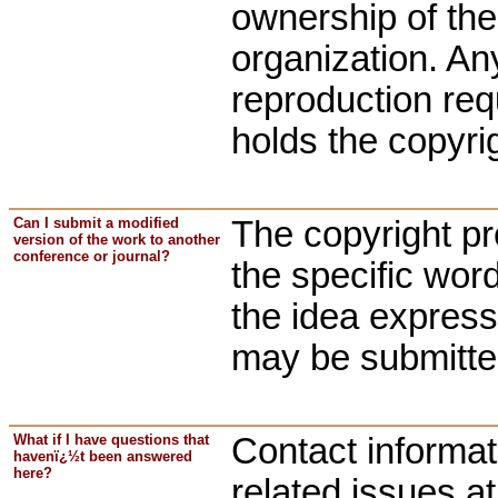
ownership of the 
organization. Any
reproduction req
holds the copyrig
Can I submit a modified
The copyright pro
version of the work to another
conference or journal?
the specific word
the idea express
may be submitted
What if I have questions that
Contact informat
havenï¿½t been answered
here?
related issues a