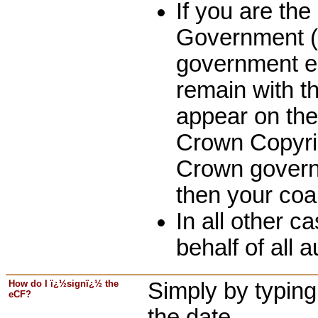
If you are th
Government (o
government em
remain with t
appear on the
Crown Copyri
Crown governm
then your coa
In all other 
behalf of all 
How do I ï¿½signï¿½ the
Simply by typing 
eCF?
the date.