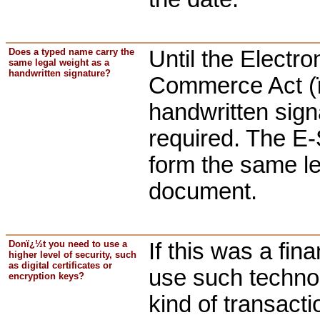
Does a typed name carry the
Until the Electr
same legal weight as a
handwritten signature?
Commerce Act (ï
handwritten sign
required. The E-
form the same leg
document.
Donï¿½t you need to use a
If this was a fin
higher level of security, such
as digital certificates or
use such technol
encryption keys?
kind of transacti