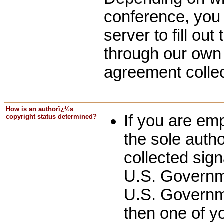
conference, you
server to fill out
through our own 
agreement colle
How is an authorï¿½s
If you are em
copyright status determined?
the sole autho
collected sig
U.S. Governm
U.S. Governme
then one of y