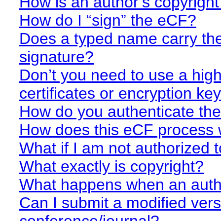
How is an author’s copyrigh
How do I “sign” the eCF?
Does a typed name carry the
signature?
Don’t you need to use a highe
certificates or encryption ke
How do you authenticate th
How does this eCF process
What if I am not authorized 
What exactly is copyright?
What happens when an autho
Can I submit a modified vers
conference/journal?