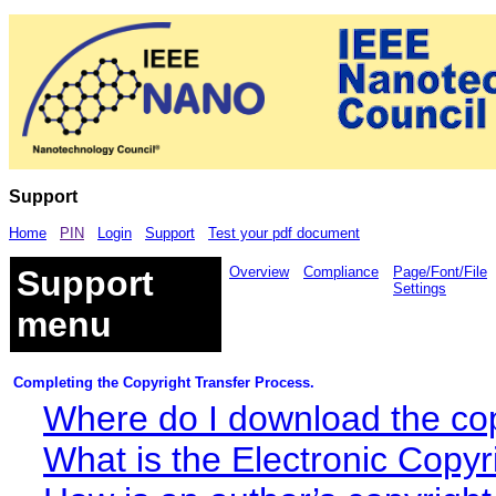
Support
Home
PIN
Login
Support
Test your pdf document
Support
Overview
Compliance
Page/Font/File
Settings
menu
Completing the Copyright Transfer Process.
Where do I download the copy
What is the Electronic Copyr