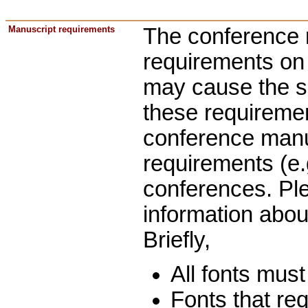
Manuscript requirements
The conference 
requirements on t
may cause the s
these requiremen
conference manus
requirements (e.g
conferences. Pl
information abo
Briefly,
All fonts must
Fonts that re