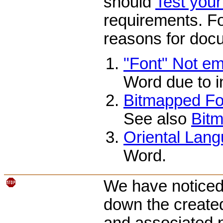
should
Test you
requirements. Fo
reasons for docu
"Font" Not e
Word due to i
Bitmapped Fon
See also
Bitm
Oriental Lang
Word.
We have noticed 
down the create
and associated p