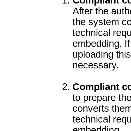
Compliant co
After the aut
the system con
technical req
embedding. If 
uploading this
necessary.
Compliant con
to prepare the
converts them 
technical req
embedding.