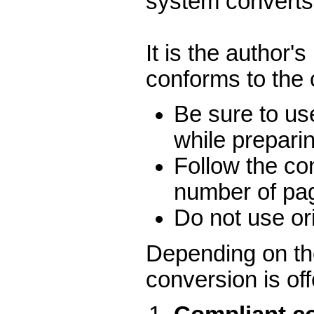
system converts 
It is the author'
conforms to the
Be sure to us
while prepari
Follow the co
number of pa
Do not use ori
Depending on the
conversion is of