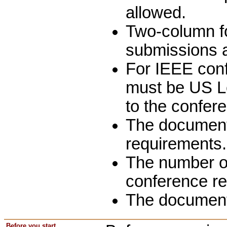
allowed.
Two-column for
submissions a
For IEEE conf
must be US Le
to the confer
The document 
requirements.
The number of
conference r
The document
Before you start