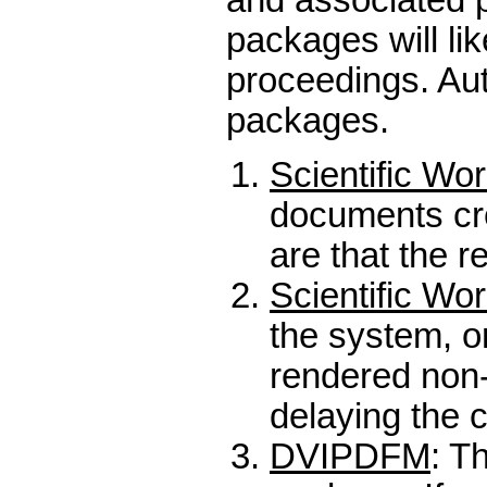
packages will li
proceedings. Aut
packages.
Scientific Wo
documents cre
are that the r
Scientific Wo
the system, on
rendered non-
delaying the 
DVIPDFM
: T