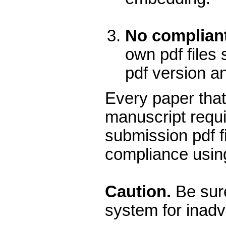
No compliant
own pdf files 
pdf version a
Every paper that
manuscript requi
submission pdf f
compliance using
Caution.
Be sure
system for inadv