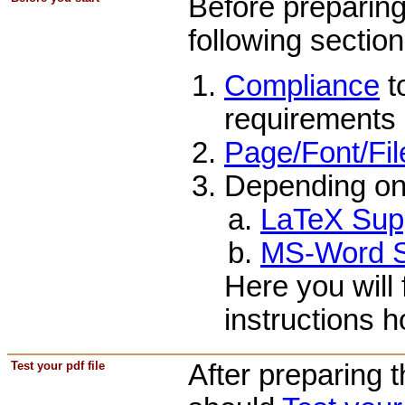
Before preparing
following section
Compliance
t
requirements 
Page/Font/Fil
Depending on
LaTeX Sup
MS-Word S
Here you will 
instructions 
Test your pdf file
After preparing 