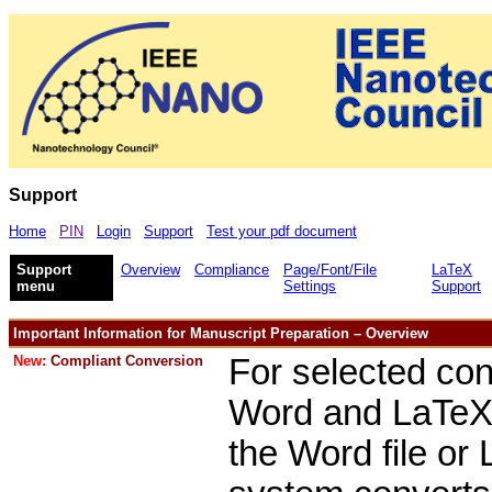
Support
Home
PIN
Login
Support
Test your pdf document
Support
Overview
Compliance
Page/Font/File
LaTeX
menu
Settings
Support
Important Information for Manuscript Preparation – Overview
New:
Compliant Conversion
For selected con
Word and LaTeX s
the Word file or