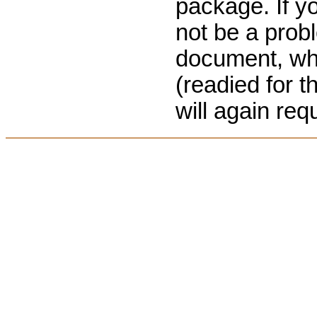
package. If yo
not be a prob
document, when
(readied for 
will again req