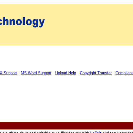
X Support
MS-Word Support
Upload Help
Copyright Transfer
Compliant