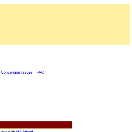
 Conversion Issues
FAQ