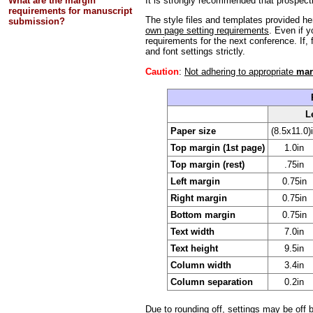
What are the margin
It is strongly recommended that prospecti
requirements for manuscript
The style files and templates provided h
submission?
own page setting requirements
. Even if y
requirements for the next conference. If,
and font settings strictly.
Caution
:
Not adhering to appropriate
mar
L
Paper size
(8.5x11.0)
Top margin (1st page)
1.0in
Top margin (rest)
.75in
Left margin
0.75in
Right margin
0.75in
Bottom margin
0.75in
Text width
7.0in
Text height
9.5in
Column width
3.4in
Column separation
0.2in
Due to rounding off, settings may be off b