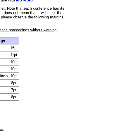
 use with
MS Word
.
 met.
Note that each conference has its
is does not mean that it will meet the
, please observe the following margins
rence proceedings without warning
.
ngs
16pt
11pt
10pt
10pt
tions
10pt
8pt
7pt
8pt
es.