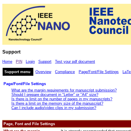
Support
Home
PIN
Login
Support
Test your pdf document
Support menu
Overview
Compliance
Page/Font/File Settings
LaTe
Page/Font/File Settings
What are the margin requirements for manuscript submission?
Should I prepare document in "Letter" or "A4" size?
Is there is limit on the number of pages in my manuscripts?
Is there a limit on the memory size of the manuscript?
Can I include audio/video clips in my submission?
Page, Font and File Settings