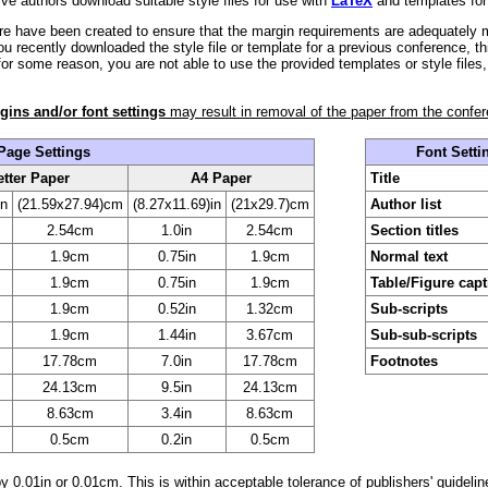
ve authors download suitable style files for use with
LaTeX
and templates for
ere have been created to ensure that the margin requirements are adequately
ou recently downloaded the style file or template for a previous conference, th
 for some reason, you are not able to use the provided templates or style files
gins and/or font settings
may result in removal of the paper from the confe
Page Settings
Font Setti
etter Paper
A4 Paper
Title
in
(21.59x27.94)cm
(8.27x11.69)in
(21x29.7)cm
Author list
2.54cm
1.0in
2.54cm
Section titles
1.9cm
0.75in
1.9cm
Normal text
1.9cm
0.75in
1.9cm
Table/Figure cap
1.9cm
0.52in
1.32cm
Sub-scripts
1.9cm
1.44in
3.67cm
Sub-sub-scripts
17.78cm
7.0in
17.78cm
Footnotes
24.13cm
9.5in
24.13cm
8.63cm
3.4in
8.63cm
0.5cm
0.2in
0.5cm
y 0.01in or 0.01cm. This is within acceptable tolerance of publishers' guidelin